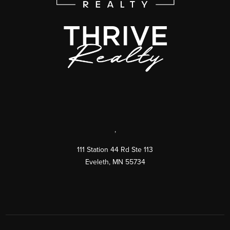
,
111 Station 44 Rd Ste 113
Eveleth
,
MN
55734