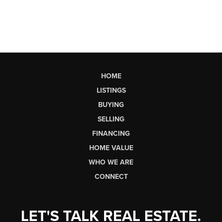
HOME
LISTINGS
BUYING
SELLING
FINANCING
HOME VALUE
WHO WE ARE
CONNECT
LET'S TALK REAL ESTATE.