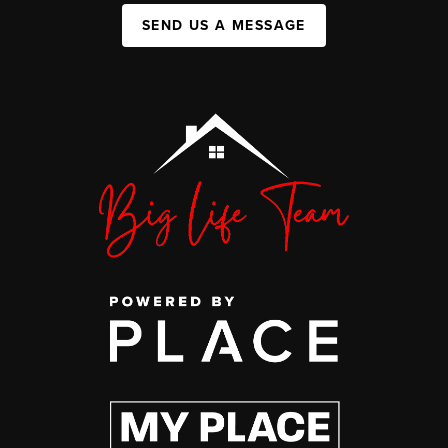
SEND US A MESSAGE