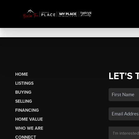
LET'S 
HOME
LISTINGS
BUYING
SELLING
FINANCING
HOME VALUE
WHO WE ARE
CONNECT