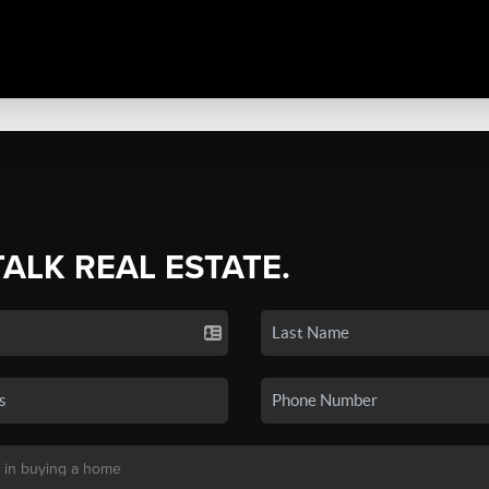
TALK REAL ESTATE.