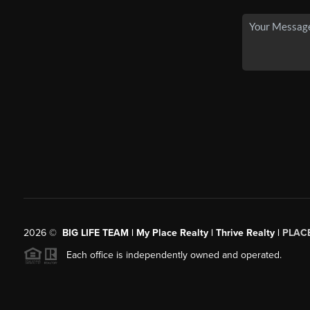
2026
©
BIG LIFE TEAM | My Place Realty | Thrive Realty |
PLAC
Each office is independently owned and operated.