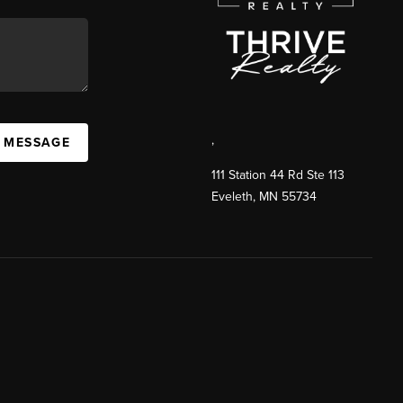
,
A MESSAGE
111 Station 44 Rd Ste 113
Eveleth
,
MN
55734