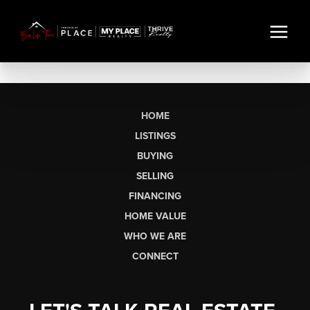
HOME
LISTINGS
BUYING
SELLING
FINANCING
HOME VALUE
WHO WE ARE
CONNECT