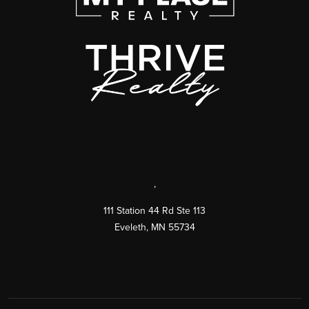
,
111 Station 44 Rd Ste 113
Eveleth
,
MN
55734