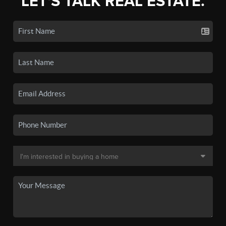
LET'S TALK REAL ESTATE.