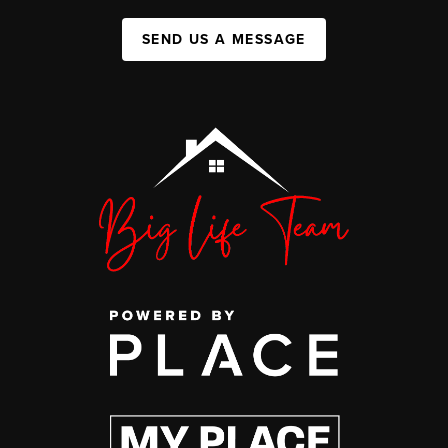
SEND US A MESSAGE