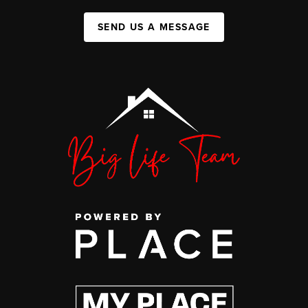
SEND US A MESSAGE