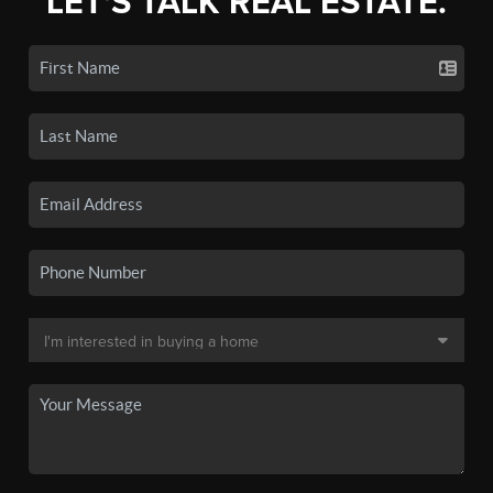
LET'S TALK REAL ESTATE.