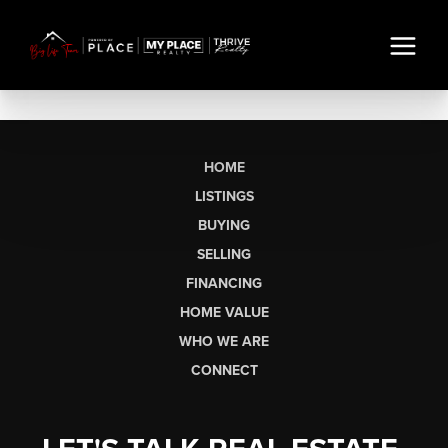
HOME
LISTINGS
BUYING
SELLING
FINANCING
HOME VALUE
WHO WE ARE
CONNECT