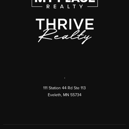
,
111 Station 44 Rd Ste 113
Eveleth
,
MN
55734