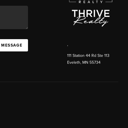
,
A MESSAGE
111 Station 44 Rd Ste 113
Eveleth
,
MN
55734