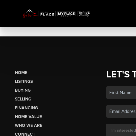
LET'S 
HOME
LISTINGS
BUYING
SELLING
FINANCING
HOME VALUE
WHO WE ARE
CONNECT