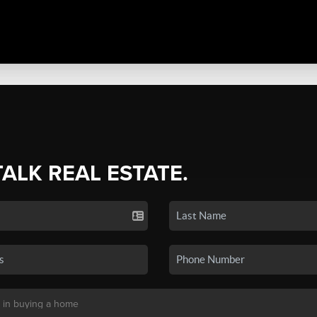
TALK REAL ESTATE.