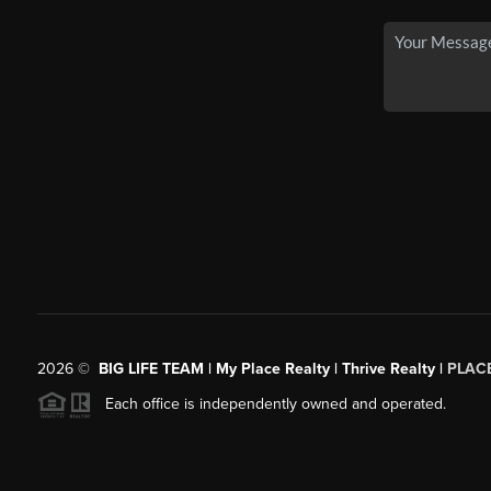
2026
©
BIG LIFE TEAM | My Place Realty | Thrive Realty |
PLAC
Each office is independently owned and operated.