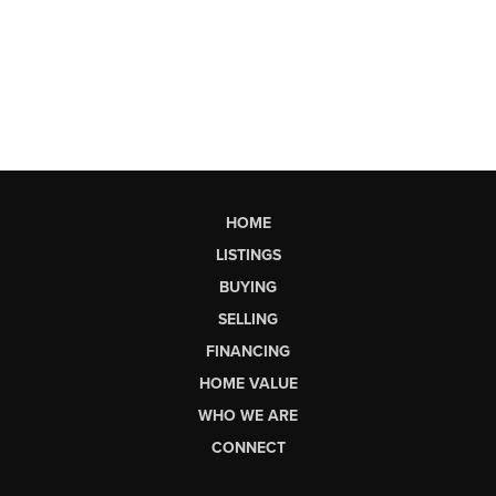
HOME
LISTINGS
BUYING
SELLING
FINANCING
HOME VALUE
WHO WE ARE
CONNECT