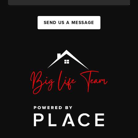
SEND US A MESSAGE