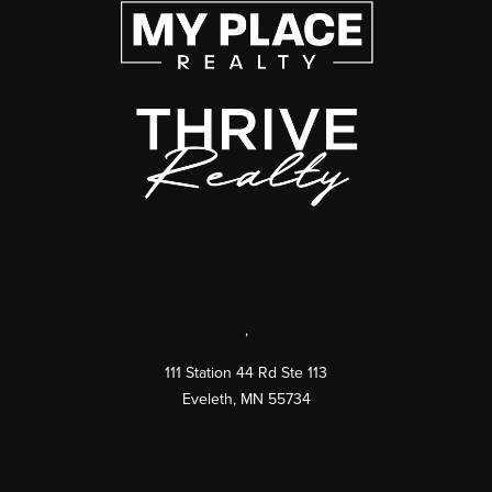
,
111 Station 44 Rd Ste 113
Eveleth
,
MN
55734