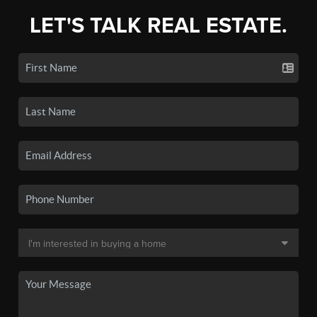
LET'S TALK REAL ESTATE.