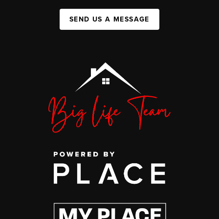
SEND US A MESSAGE