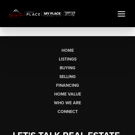
HOME
LISTINGS
BUYING
SELLING
FINANCING
HOME VALUE
WHO WE ARE
CONNECT