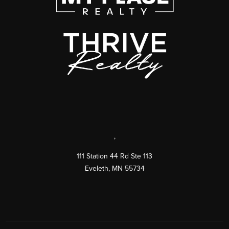
,
111 Station 44 Rd Ste 113
Eveleth
,
MN
55734