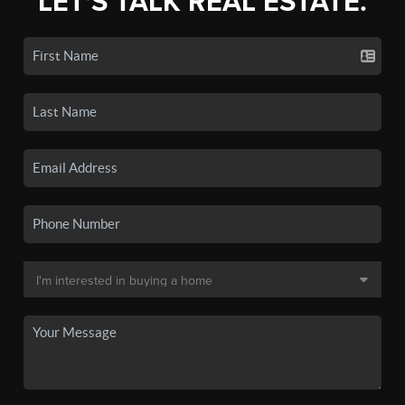
LET'S TALK REAL ESTATE.