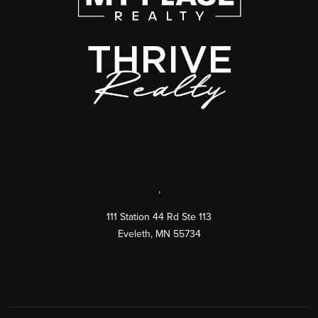
,
111 Station 44 Rd Ste 113
Eveleth
,
MN
55734