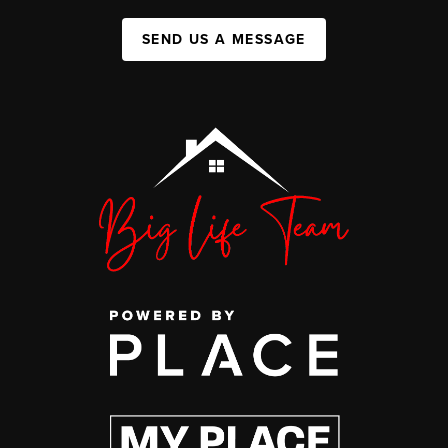
SEND US A MESSAGE