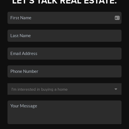
LET'S TALK REAL ESTATE.