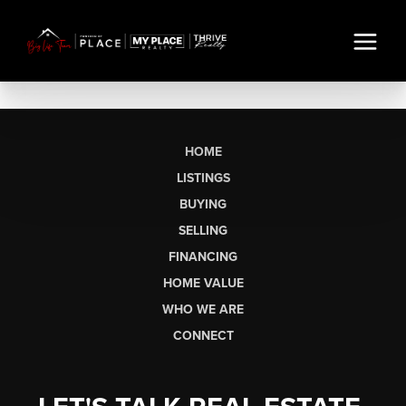
HOME
LISTINGS
BUYING
SELLING
FINANCING
HOME VALUE
WHO WE ARE
CONNECT