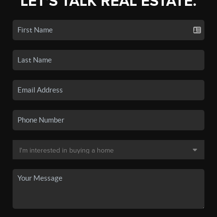
LET'S TALK REAL ESTATE.