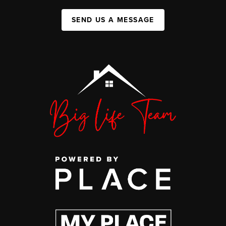
SEND US A MESSAGE