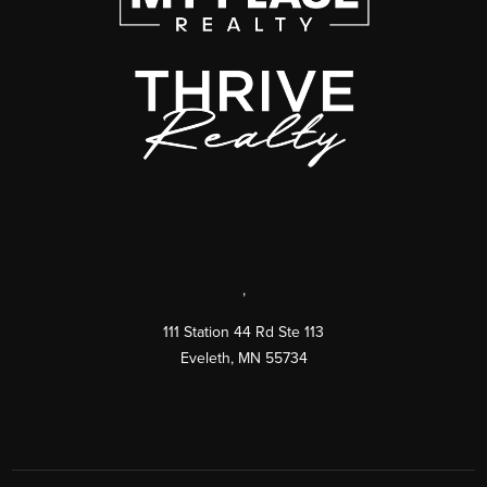
,
111 Station 44 Rd Ste 113
Eveleth
,
MN
55734