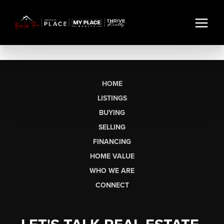
HOME
LISTINGS
BUYING
SELLING
FINANCING
HOME VALUE
WHO WE ARE
CONNECT