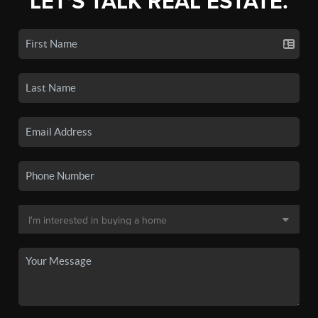
LET'S TALK REAL ESTATE.