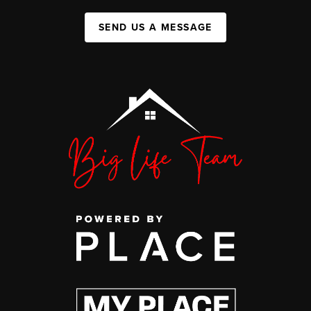
SEND US A MESSAGE