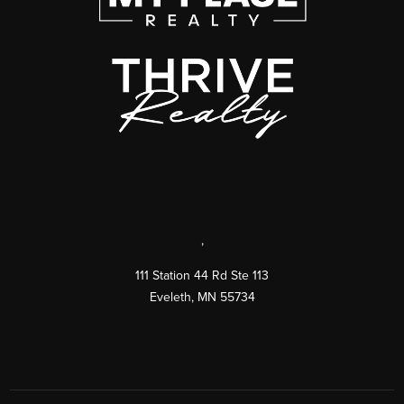
,
111 Station 44 Rd Ste 113
Eveleth
,
MN
55734