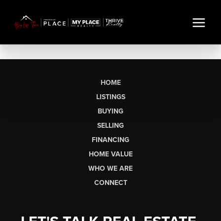
HOME
LISTINGS
BUYING
SELLING
FINANCING
HOME VALUE
WHO WE ARE
CONNECT