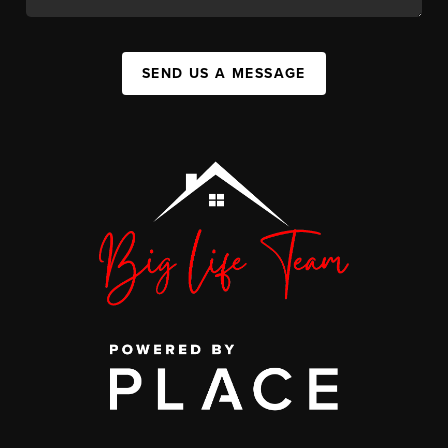
SEND US A MESSAGE