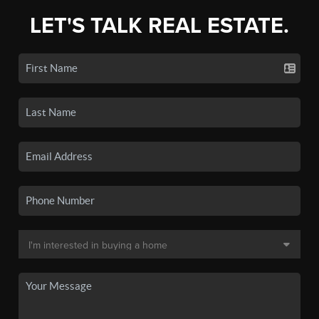
LET'S TALK REAL ESTATE.