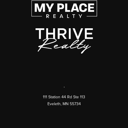
,
111 Station 44 Rd Ste 113
Eveleth
,
MN
55734