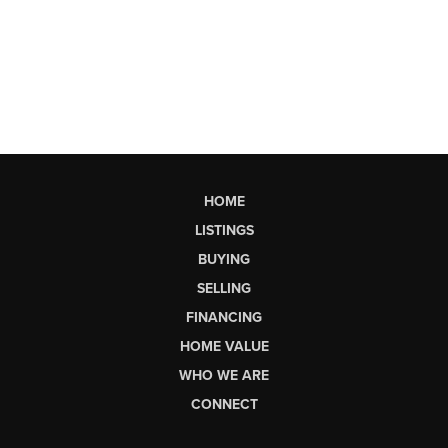
HOME
LISTINGS
BUYING
SELLING
FINANCING
HOME VALUE
WHO WE ARE
CONNECT