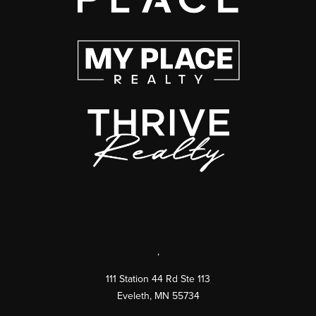
,
111 Station 44 Rd Ste 113
Eveleth
,
MN
55734