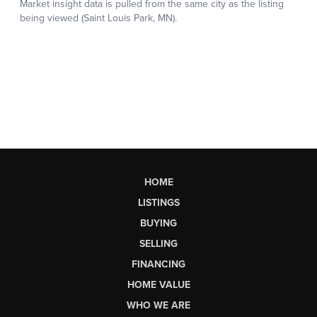
HOME
LISTINGS
BUYING
SELLING
FINANCING
HOME VALUE
WHO WE ARE