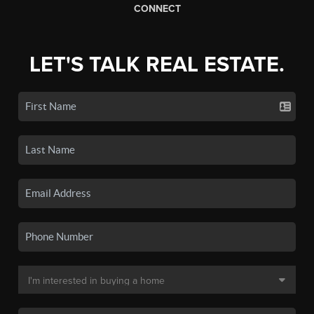
CONNECT
LET'S TALK REAL ESTATE.