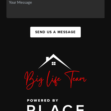
SEND US A MESSAGE