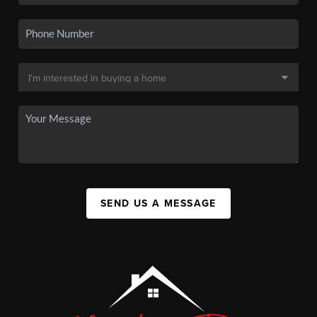
SEND US A MESSAGE