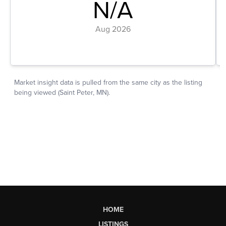
HOME
LISTINGS