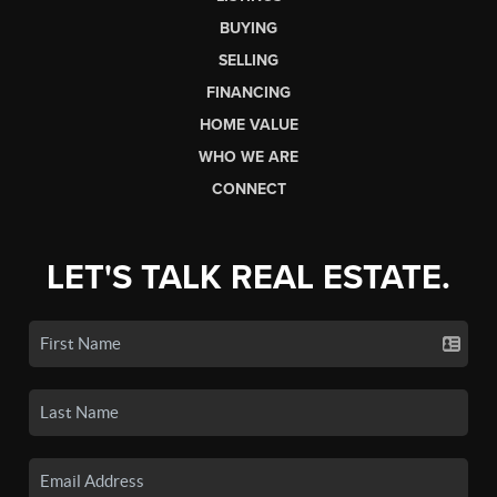
BUYING
SELLING
FINANCING
HOME VALUE
WHO WE ARE
CONNECT
LET'S TALK REAL ESTATE.