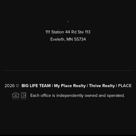
,
111 Station 44 Rd Ste 113
Eveleth
,
MN
55734
2026
©
BIG LIFE TEAM | My Place Realty | Thrive Realty |
PLACE
Each office is independently owned and operated.