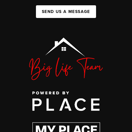
SEND US A MESSAGE