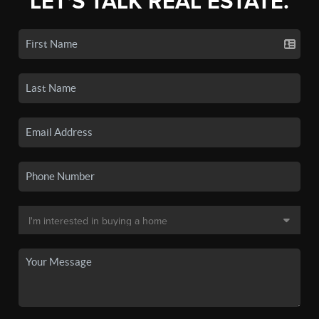
LET'S TALK REAL ESTATE.