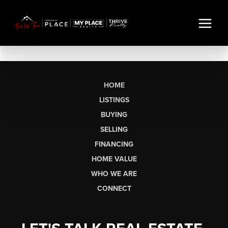
HOME
LISTINGS
BUYING
SELLING
FINANCING
HOME VALUE
WHO WE ARE
CONNECT