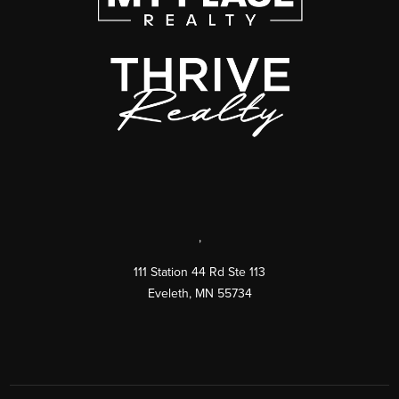
,
111 Station 44 Rd Ste 113
Eveleth
,
MN
55734