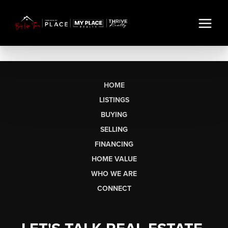
HOME
LISTINGS
BUYING
SELLING
FINANCING
HOME VALUE
WHO WE ARE
CONNECT