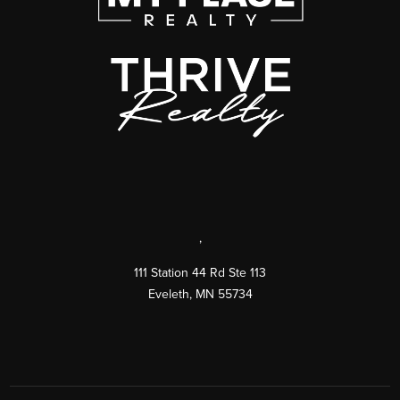
,
111 Station 44 Rd Ste 113
Eveleth
,
MN
55734