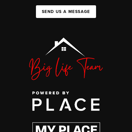
SEND US A MESSAGE