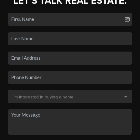
LET'S TALK REAL ESTATE.