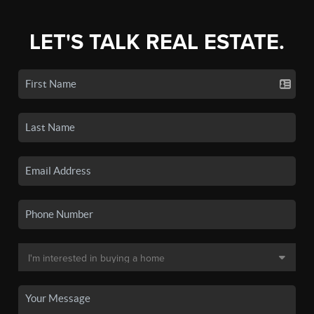
LET'S TALK REAL ESTATE.