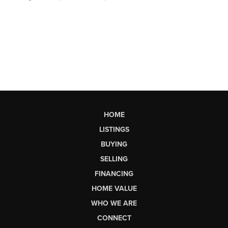
HOME
LISTINGS
BUYING
SELLING
FINANCING
HOME VALUE
WHO WE ARE
CONNECT