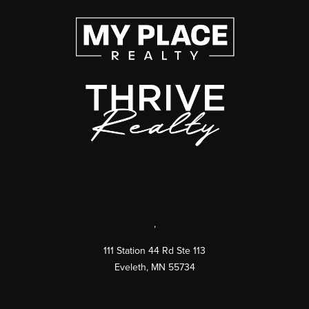
,
111 Station 44 Rd Ste 113
Eveleth
,
MN
55734