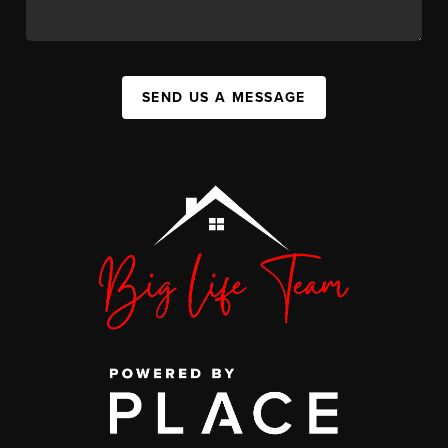
SEND US A MESSAGE