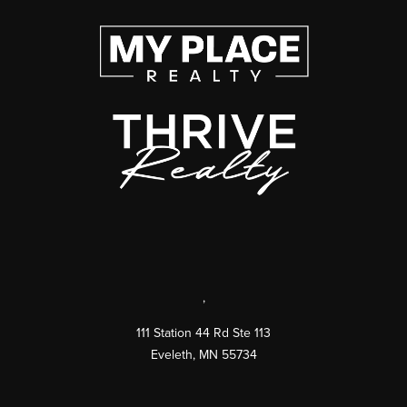
,
111 Station 44 Rd Ste 113
Eveleth
,
MN
55734