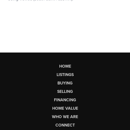
HOME
LISTINGS
BUYING
SELLING
FINANCING
HOME VALUE
WHO WE ARE
CONNECT