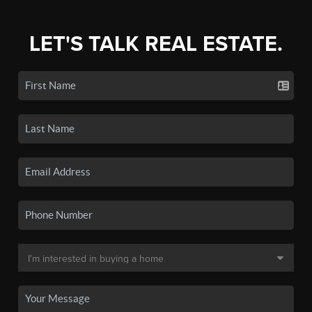
LET'S TALK REAL ESTATE.