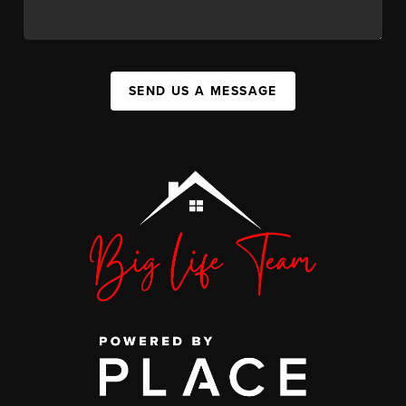
SEND US A MESSAGE