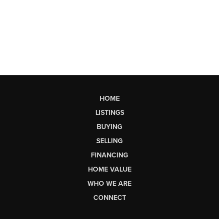
HOME
LISTINGS
BUYING
SELLING
FINANCING
HOME VALUE
WHO WE ARE
CONNECT