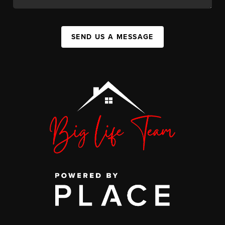
SEND US A MESSAGE