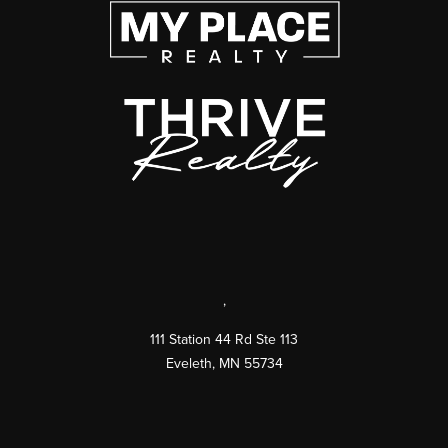
,
111 Station 44 Rd Ste 113
Eveleth
,
MN
55734