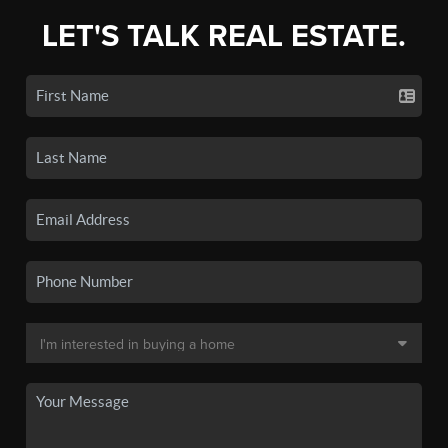
LET'S TALK REAL ESTATE.