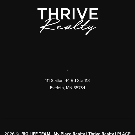
,
111 Station 44 Rd Ste 113
Eveleth
,
MN
55734
2026
©
BIG LIFE TEAM | My Place Realty | Thrive Realty |
PLACE