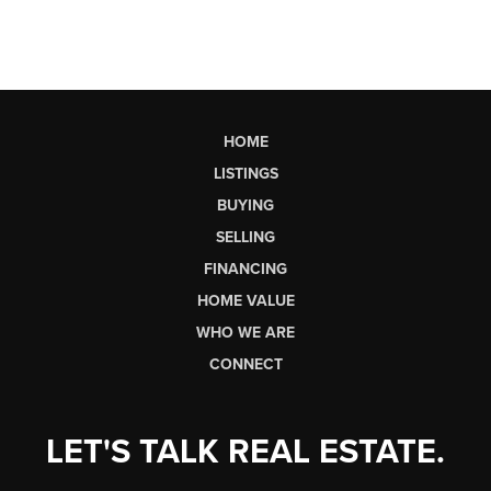
HOME
LISTINGS
BUYING
SELLING
FINANCING
HOME VALUE
WHO WE ARE
CONNECT
LET'S TALK REAL ESTATE.