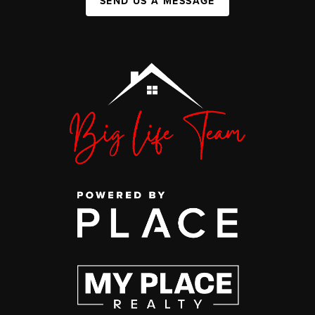
SEND US A MESSAGE