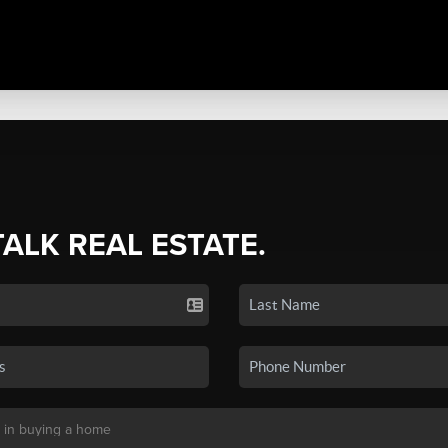
TALK REAL ESTATE.