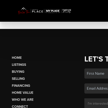
LET'S 
HOME
LISTINGS
BUYING
SELLING
FINANCING
HOME VALUE
WHO WE ARE
CONNECT