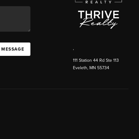
,
A MESSAGE
111 Station 44 Rd Ste 113
Eveleth
,
MN
55734