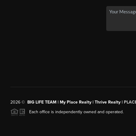
2026
©
BIG LIFE TEAM | My Place Realty | Thrive Realty |
PLAC
Each office is independently owned and operated.