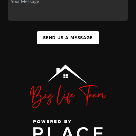
SEND US A MESSAGE