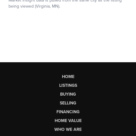
HOME
LISTINGS
BUYING
SELLING
FINANCING
HOME VALUE
WHO WE ARE