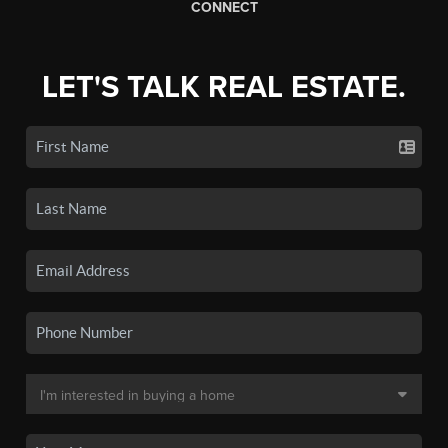
CONNECT
LET'S TALK REAL ESTATE.