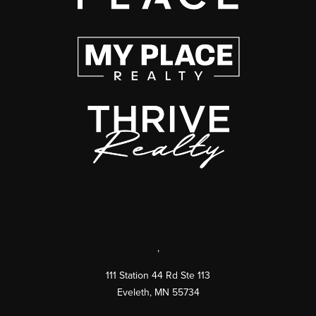
,
111 Station 44 Rd Ste 113
Eveleth
,
MN
55734