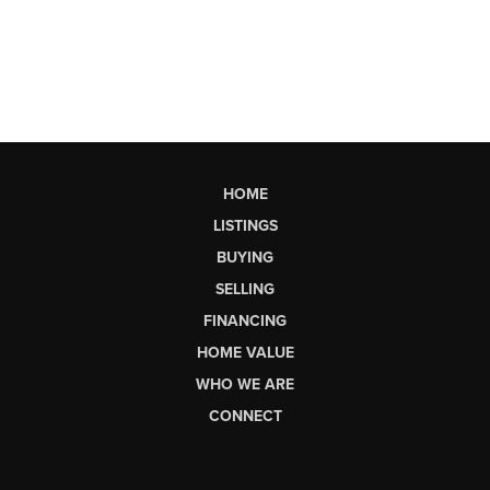
HOME
LISTINGS
BUYING
SELLING
FINANCING
HOME VALUE
WHO WE ARE
CONNECT