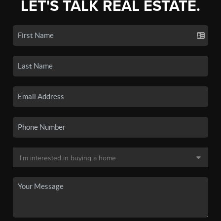
LET'S TALK REAL ESTATE.