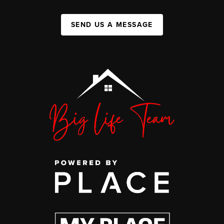
SEND US A MESSAGE