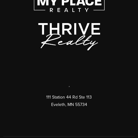
,
111 Station 44 Rd Ste 113
Eveleth
,
MN
55734