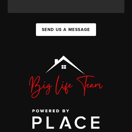
SEND US A MESSAGE