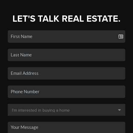
LET'S TALK REAL ESTATE.