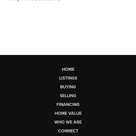
HOME
LISTINGS
BUYING
SELLING
FINANCING
HOME VALUE
WHO WE ARE
CONNECT