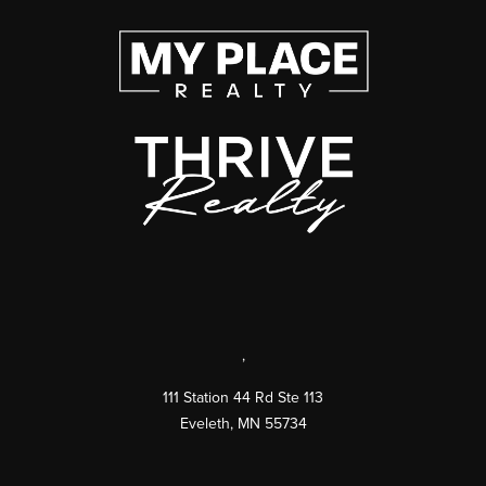
,
111 Station 44 Rd Ste 113
Eveleth
,
MN
55734