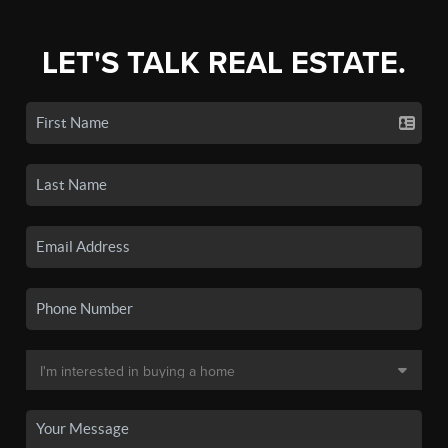
LET'S TALK REAL ESTATE.