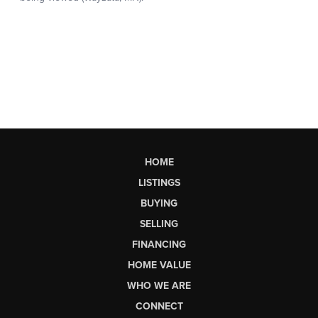
HOME
LISTINGS
BUYING
SELLING
FINANCING
HOME VALUE
WHO WE ARE
CONNECT