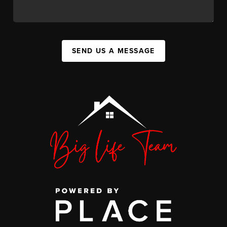
SEND US A MESSAGE