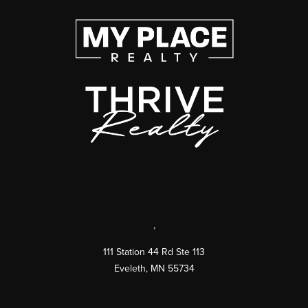
,
111 Station 44 Rd Ste 113
Eveleth
,
MN
55734