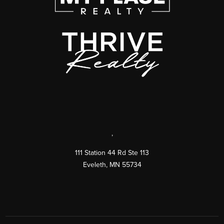
,
111 Station 44 Rd Ste 113
Eveleth
,
MN
55734