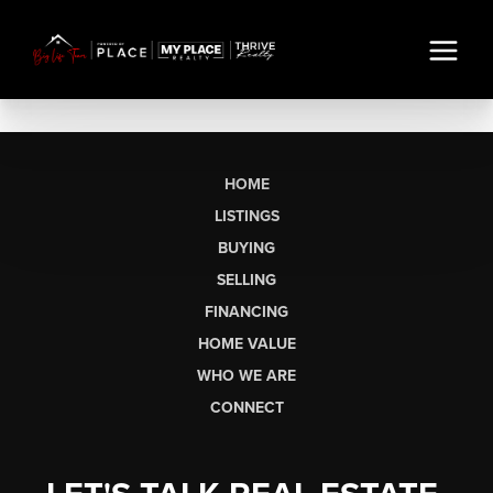
HOME
LISTINGS
BUYING
SELLING
FINANCING
HOME VALUE
WHO WE ARE
CONNECT