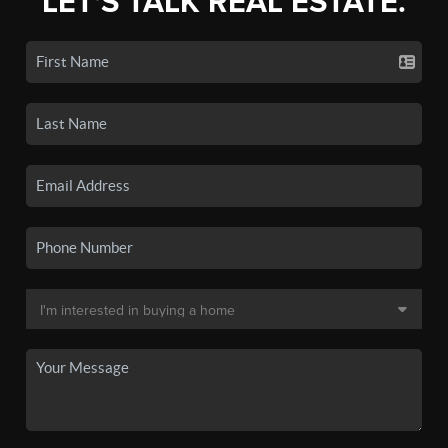
LET'S TALK REAL ESTATE.