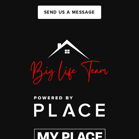
SEND US A MESSAGE