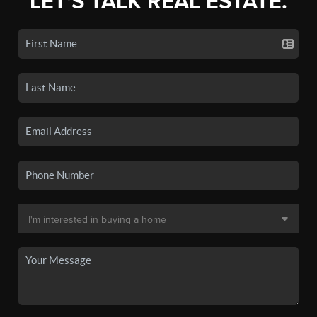
LET'S TALK REAL ESTATE.