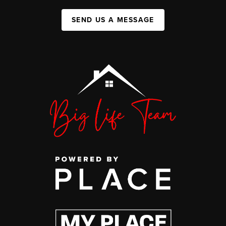
SEND US A MESSAGE