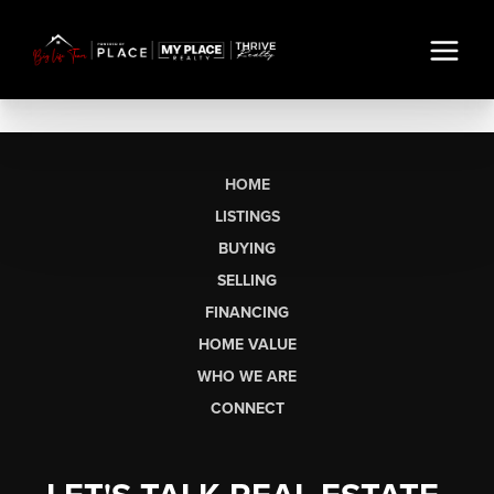
HOME
LISTINGS
BUYING
SELLING
FINANCING
HOME VALUE
WHO WE ARE
CONNECT