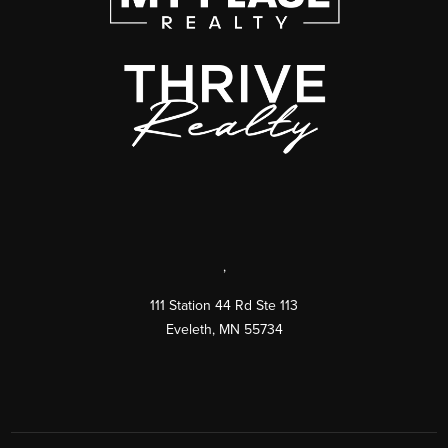
,
111 Station 44 Rd Ste 113
Eveleth
,
MN
55734