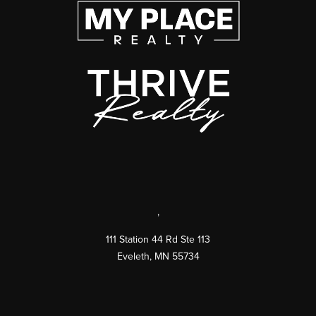
,
111 Station 44 Rd Ste 113
Eveleth
,
MN
55734