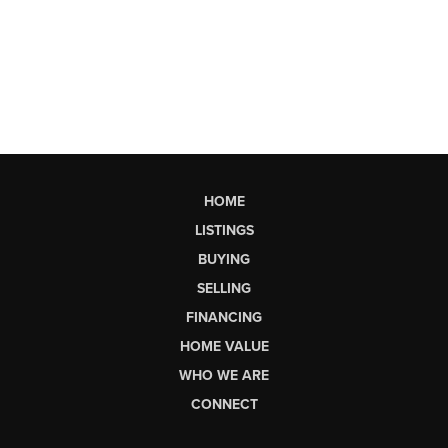
HOME
LISTINGS
BUYING
SELLING
FINANCING
HOME VALUE
WHO WE ARE
CONNECT