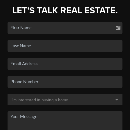
LET'S TALK REAL ESTATE.