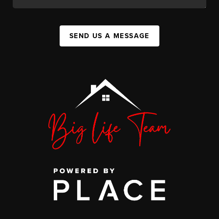
SEND US A MESSAGE