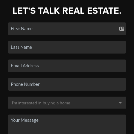
LET'S TALK REAL ESTATE.