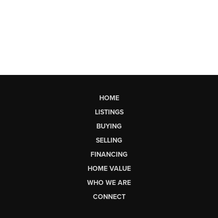
HOME
LISTINGS
BUYING
SELLING
FINANCING
HOME VALUE
WHO WE ARE
CONNECT