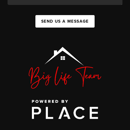
SEND US A MESSAGE