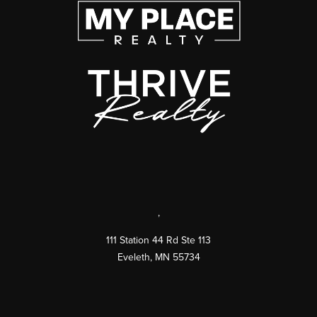
,
111 Station 44 Rd Ste 113
Eveleth
,
MN
55734