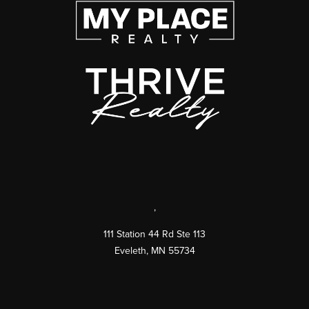
,
111 Station 44 Rd Ste 113
Eveleth
,
MN
55734