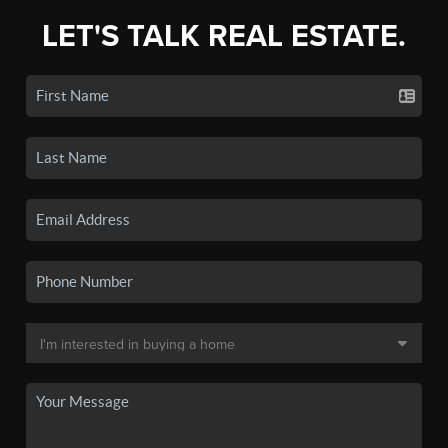
LET'S TALK REAL ESTATE.