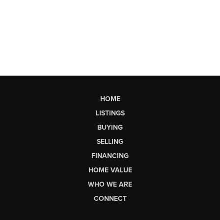
HOME
LISTINGS
BUYING
SELLING
FINANCING
HOME VALUE
WHO WE ARE
CONNECT