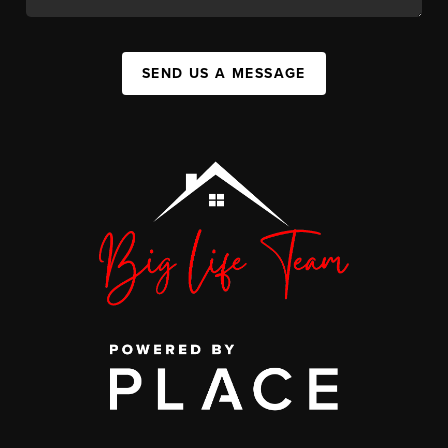
SEND US A MESSAGE