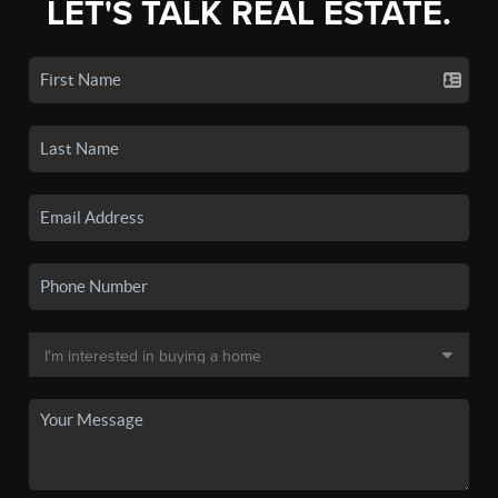
LET'S TALK REAL ESTATE.