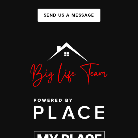
SEND US A MESSAGE