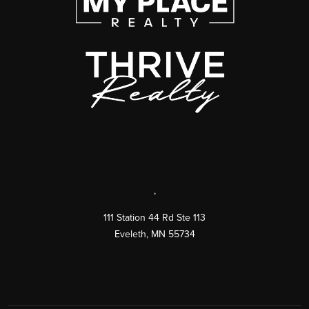
,
111 Station 44 Rd Ste 113
Eveleth
,
MN
55734