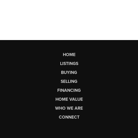
HOME
LISTINGS
BUYING
SELLING
FINANCING
HOME VALUE
WHO WE ARE
CONNECT