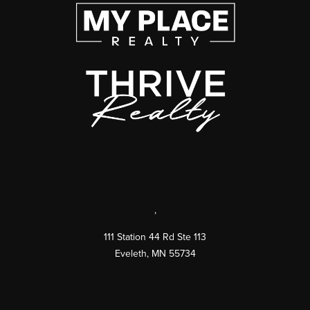
,
111 Station 44 Rd Ste 113
Eveleth
,
MN
55734