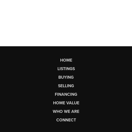
HOME
LISTINGS
BUYING
SELLING
FINANCING
HOME VALUE
WHO WE ARE
CONNECT