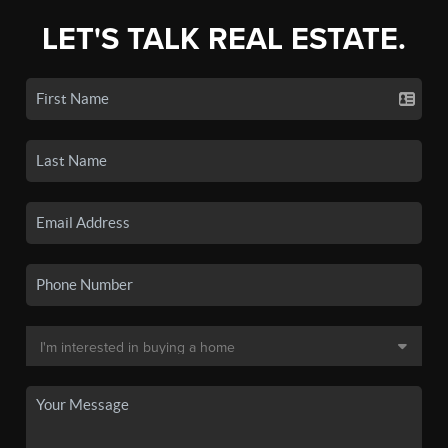
LET'S TALK REAL ESTATE.