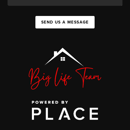
SEND US A MESSAGE