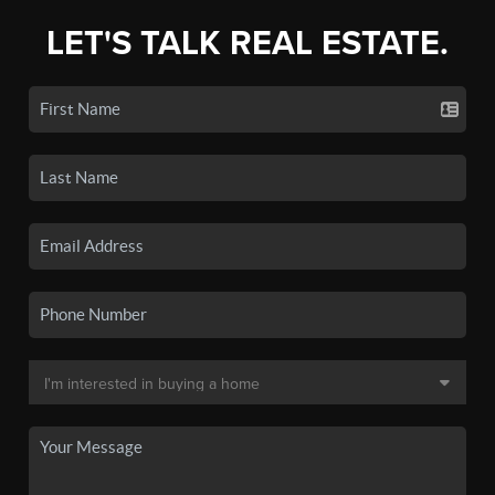
LET'S TALK REAL ESTATE.