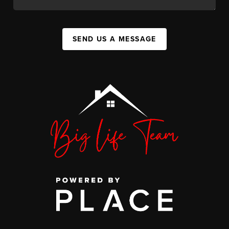
SEND US A MESSAGE