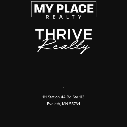
,
111 Station 44 Rd Ste 113
Eveleth
,
MN
55734