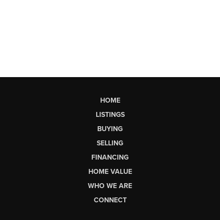
HOME
LISTINGS
BUYING
SELLING
FINANCING
HOME VALUE
WHO WE ARE
CONNECT