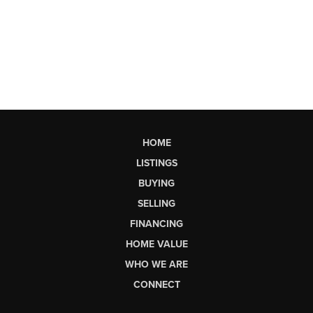
HOME
LISTINGS
BUYING
SELLING
FINANCING
HOME VALUE
WHO WE ARE
CONNECT