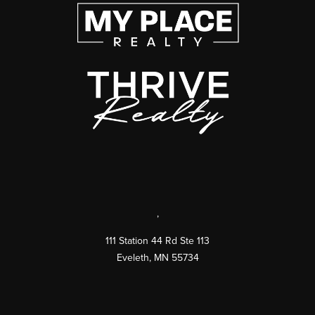
,
111 Station 44 Rd Ste 113
Eveleth
,
MN
55734