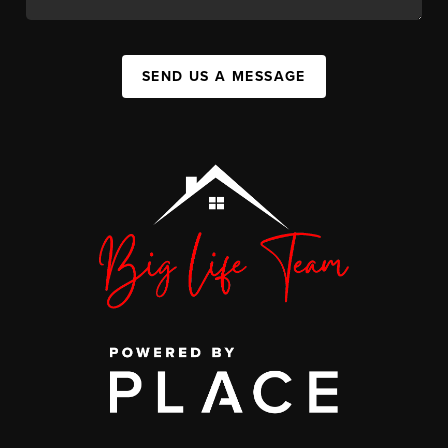
SEND US A MESSAGE