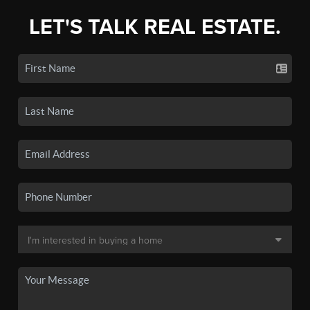
LET'S TALK REAL ESTATE.