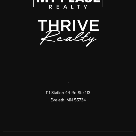
,
111 Station 44 Rd Ste 113
Eveleth
,
MN
55734