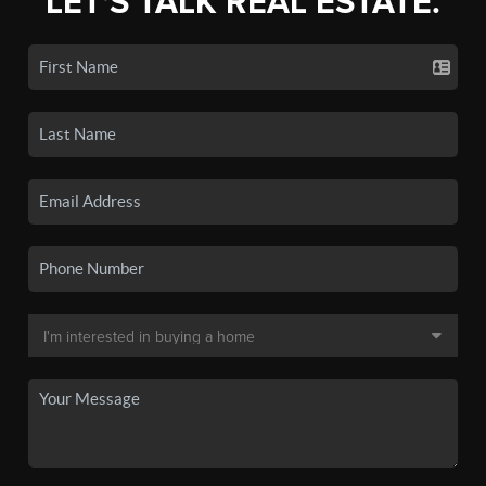
LET'S TALK REAL ESTATE.