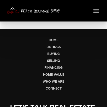
HOME
LISTINGS
BUYING
SELLING
FINANCING
HOME VALUE
WHO WE ARE
CONNECT