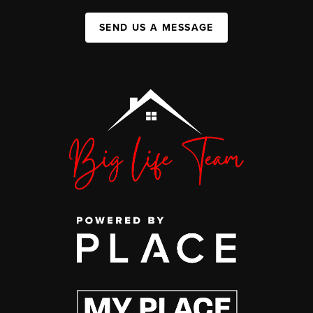
SEND US A MESSAGE