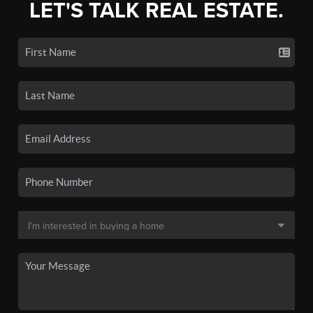
LET'S TALK REAL ESTATE.