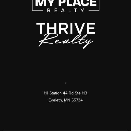
,
111 Station 44 Rd Ste 113
Eveleth
,
MN
55734