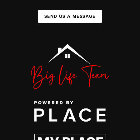
SEND US A MESSAGE