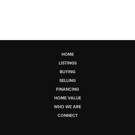
HOME
LISTINGS
BUYING
SELLING
FINANCING
HOME VALUE
WHO WE ARE
CONNECT