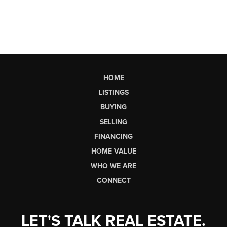
HOME
LISTINGS
BUYING
SELLING
FINANCING
HOME VALUE
WHO WE ARE
CONNECT
LET'S TALK REAL ESTATE.