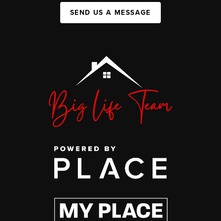
SEND US A MESSAGE