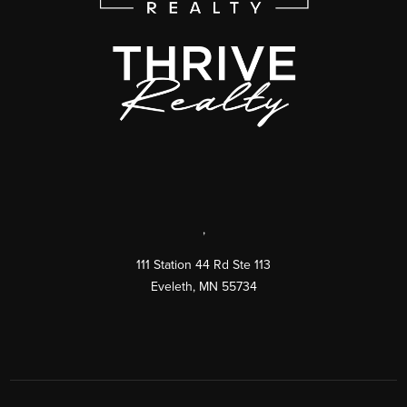
,
111 Station 44 Rd Ste 113
Eveleth
,
MN
55734