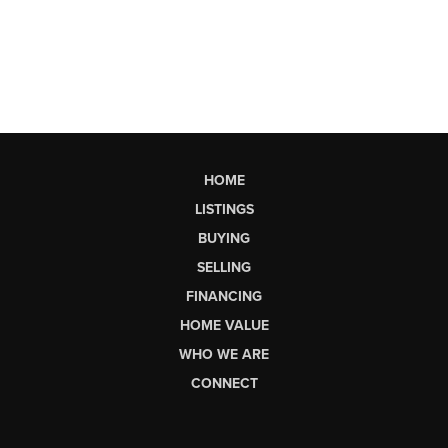
HOME
LISTINGS
BUYING
SELLING
FINANCING
HOME VALUE
WHO WE ARE
CONNECT