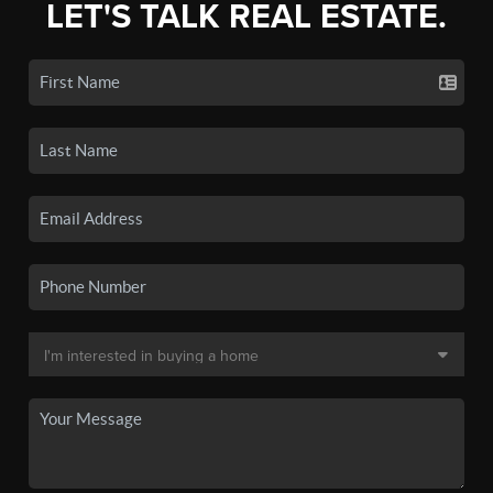
LET'S TALK REAL ESTATE.