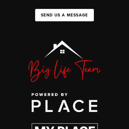
SEND US A MESSAGE