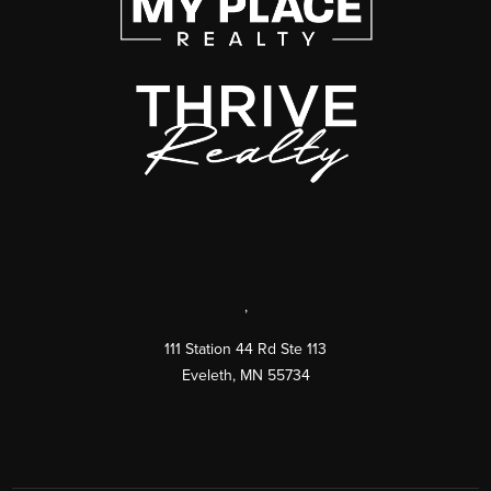
,
111 Station 44 Rd Ste 113
Eveleth
,
MN
55734